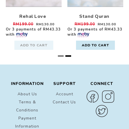
Rehal Love
Stand Quran
RM199.00
RM199.00
RM130.00
RM130.00
Or 3 payments of
RM43.33
Or 3 payments of
RM43.33
with
with
ADD TO CART
ADD TO CART
INFORMATION
SUPPORT
CONNECT
About Us
Account
Terms &
Contact Us
Conditions
Payment
Information