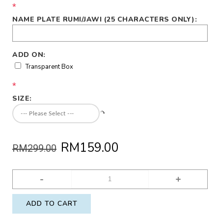
*
NAME PLATE RUMI/JAWI (25 CHARACTERS ONLY):
ADD ON:
Transparent Box
*
SIZE:
RM159.00
RM299.00
-
+
ADD TO CART