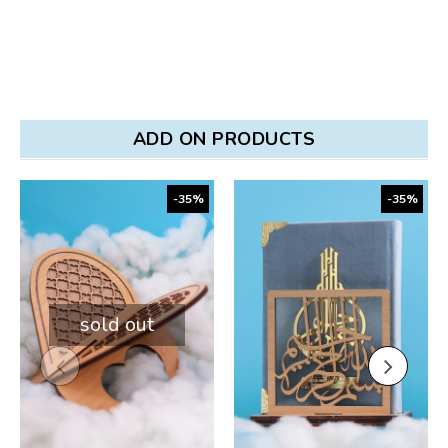
ADD ON PRODUCTS
-35%
-35%
sold out