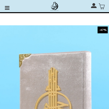
Rehal, Quran Stand & Quran Stage for RM110 only with
any Al-Quran Purchase
-47%