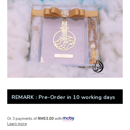
REMARK : Pre-Order in 10 working days
Or 3 payments of
RM53.00
with
Learn more