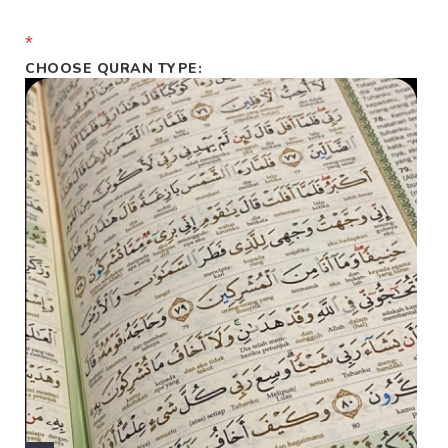
*
CHOOSE QURAN TYPE: