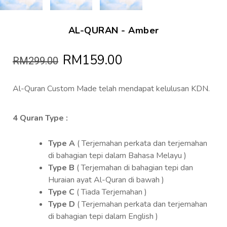
AL-QURAN - Amber
RM159.00
RM299.00
Al-Quran Custom Made telah mendapat kelulusan KDN.
4 Quran Type :
Type A
( Terjemahan perkata dan terjemahan
di bahagian tepi dalam Bahasa Melayu )
Type B
( Terjemahan di bahagian tepi dan
Huraian ayat Al-Quran di bawah )
Type C
( Tiada Terjemahan )
Type D
( Terjemahan perkata dan terjemahan
di bahagian tepi dalam English )