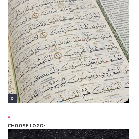
*
CHOOSE LOGO: