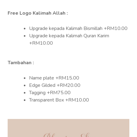
Free Logo Kalimah Allah :
Upgrade kepada Kalimah Bismillah +RM10.00
Upgrade kepada Kalimah Quran Karim
+RM10.00
Tambahan :
Name plate +RM15.00
Edge Gilded +RM20.00
Tagging +RM75.00
Transparent Box +RM10.00