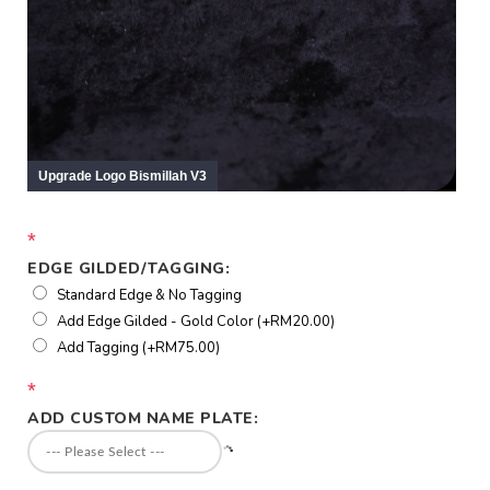
*
EDGE GILDED/TAGGING:
Standard Edge & No Tagging
Add Edge Gilded - Gold Color (+RM20.00)
Add Tagging (+RM75.00)
*
ADD CUSTOM NAME PLATE: