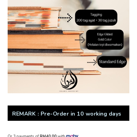
REMARK : Pre-Order in 10 working days
Or 3 payments of
RM40.00
with