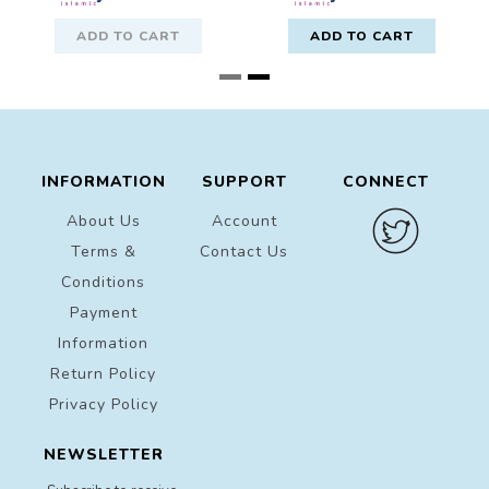
ADD TO CART
ADD TO CART
INFORMATION
SUPPORT
CONNECT
About Us
Account
Terms &
Contact Us
Conditions
Payment
Information
Return Policy
Privacy Policy
NEWSLETTER