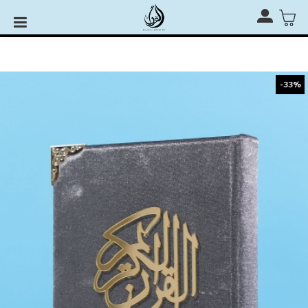
Rehal, Quran Stand & Quran Stage for RM110 only with
any Al-Quran Purchase
-33%