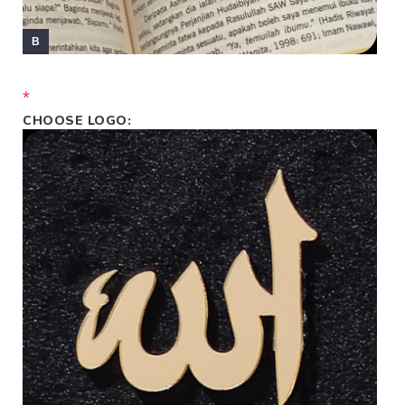
*
CHOOSE LOGO: