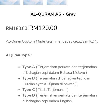
AL-QURAN A6 - Gray
RM120.00
RM180.00
Al-Quran Custom Made telah mendapat kelulusan KDN.
4 Quran Type :
Type A
( Terjemahan perkata dan terjemahan
di bahagian tepi dalam Bahasa Melayu )
Type B
( Terjemahan di bahagian tepi dan
Huraian ayat Al-Quran di bawah )
Type C
( Tiada Terjemahan )
Type D
( Terjemahan perkata dan terjemahan
di bahagian tepi dalam English )