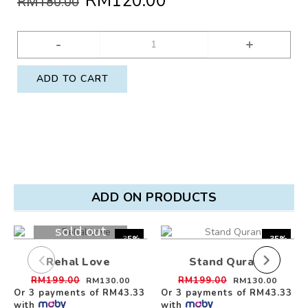
RM120.00
RM180.00
-
+
ADD TO CART
ADD ON PRODUCTS
sold out
-35%
-35%
Rehal Love
Stand Quran
RM199.00
RM199.00
RM130.00
RM130.00
Or 3 payments of
RM43.33
Or 3 payments of
RM43.33
with
with