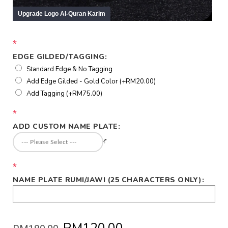
*
EDGE GILDED/TAGGING:
Standard Edge & No Tagging
Add Edge Gilded - Gold Color (+RM20.00)
Add Tagging (+RM75.00)
*
ADD CUSTOM NAME PLATE:
*
NAME PLATE RUMI/JAWI (25 CHARACTERS ONLY):