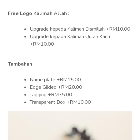
Free Logo Kalimah Allah :
Upgrade kepada Kalimah Bismillah +RM10.00
Upgrade kepada Kalimah Quran Karim
+RM10.00
Tambahan :
Name plate +RM15.00
Edge Gilded +RM20.00
Tagging +RM75.00
Transparent Box +RM10.00