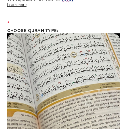
Learn more
*
CHOOSE QURAN TYPE: