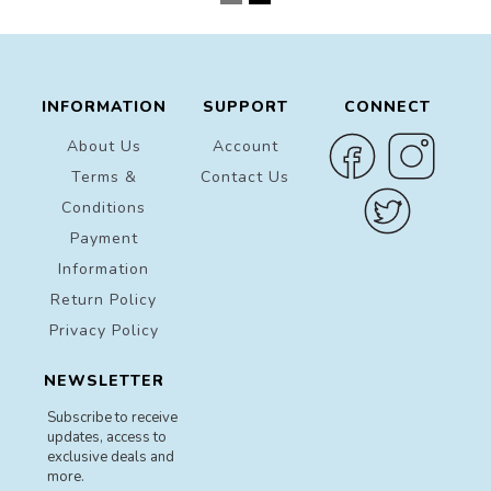
INFORMATION
SUPPORT
CONNECT
About Us
Account
Terms &
Contact Us
Conditions
Payment
Information
Return Policy
Privacy Policy
NEWSLETTER
Subscribe to receive
updates, access to
exclusive deals and
more.