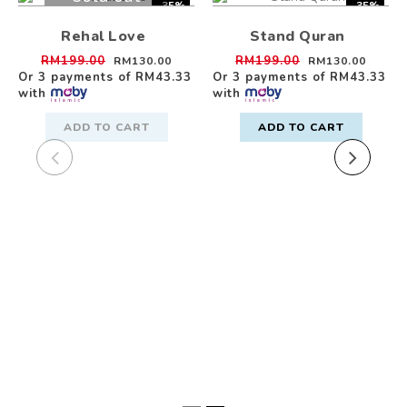
-35%
-35%
Rehal Love
Stand Quran
RM199.00
RM199.00
RM130.00
RM130.00
Or 3 payments of
RM43.33
Or 3 payments of
RM43.33
with
with
ADD TO CART
ADD TO CART