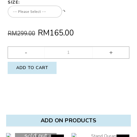
SIZE:
RM165.00
RM299.00
-
+
ADD TO CART
ADD ON PRODUCTS
sold out