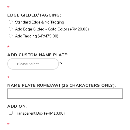
*
EDGE GILDED/TAGGING:
Standard Edge & No Tagging
Add Edge Gilded - Gold Color (+RM20.00)
Add Tagging (+RM75.00)
*
ADD CUSTOM NAME PLATE:
*
NAME PLATE RUMI/JAWI (25 CHARACTERS ONLY):
ADD ON:
Transparent Box (+RM10.00)
*