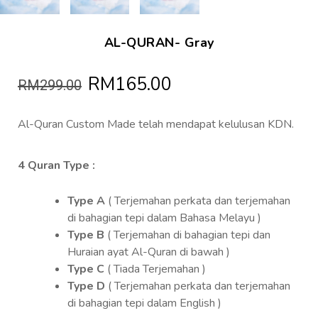
AL-QURAN- Gray
RM165.00
RM299.00
Al-Quran Custom Made telah mendapat kelulusan KDN.
4 Quran Type :
Type A
( Terjemahan perkata dan terjemahan
di bahagian tepi dalam Bahasa Melayu )
Type B
( Terjemahan di bahagian tepi dan
Huraian ayat Al-Quran di bawah )
Type C
( Tiada Terjemahan )
Type D
( Terjemahan perkata dan terjemahan
di bahagian tepi dalam English )