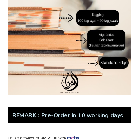
REMARK : Pre-Order in 10 working days
Or 3 payments of
RM55.00
with