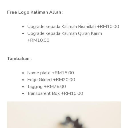
Free Logo Kalimah Allah :
Upgrade kepada Kalimah Bismillah +RM10.00
Upgrade kepada Kalimah Quran Karim
+RM10.00
Tambahan :
Name plate +RM15.00
Edge Gilded +RM20.00
Tagging +RM75.00
Transparent Box +RM10.00