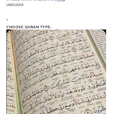
Learn more
*
CHOOSE QURAN TYPE: