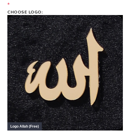
*
CHOOSE LOGO: