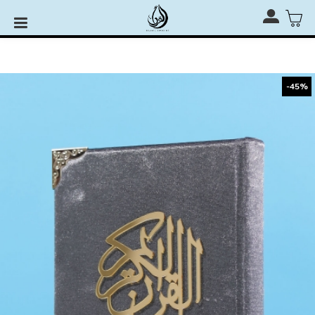
Rehal, Quran Stand & Quran Stage for RM110 only with
any Al-Quran Purchase
-45%