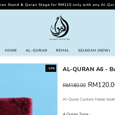
ran Stand & Quran Stage for RM110 only with any Al-Qu
HOME
AL-QURAN
REHAL
SEJADAH (NEW)
AL-QURAN A6 - B
-33%
RM120.0
RM180.00
Al-Quran Custom Made telah
4 Quran Type :