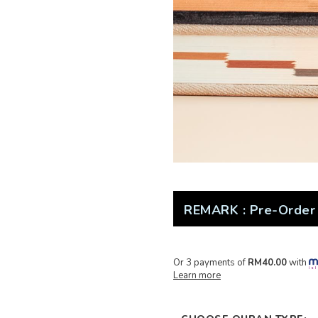
REMARK : Pre-Order 
Or 3 payments of
RM40.00
with
Learn more