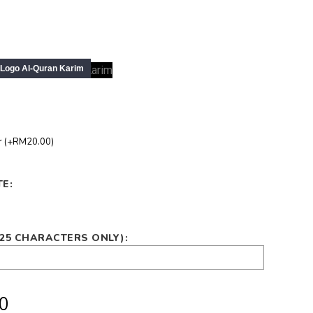
r (+RM20.00)
E:
(25 CHARACTERS ONLY):
0