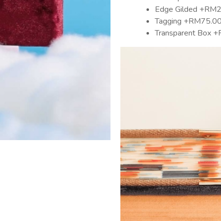
Edge Gilded +RM
Tagging +RM75.0
Transparent Box 