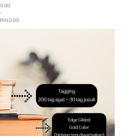
20.00
0
+RM10.00