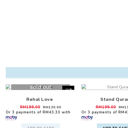
sold out
-35%
Rehal Love
Stand Qura
RM199.00
RM199.00
RM130.00
RM13
Or 3 payments of
RM43.33
with
Or 3 payments of
RM4