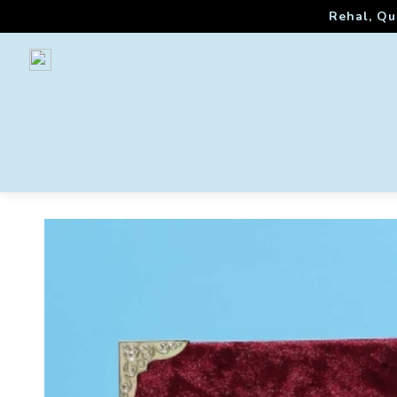
Rehal, Qu