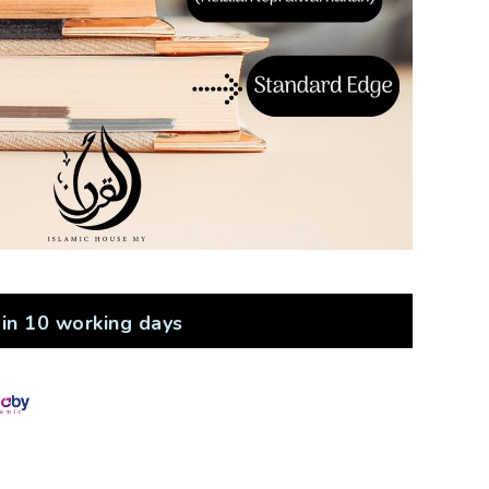
in 10 working days