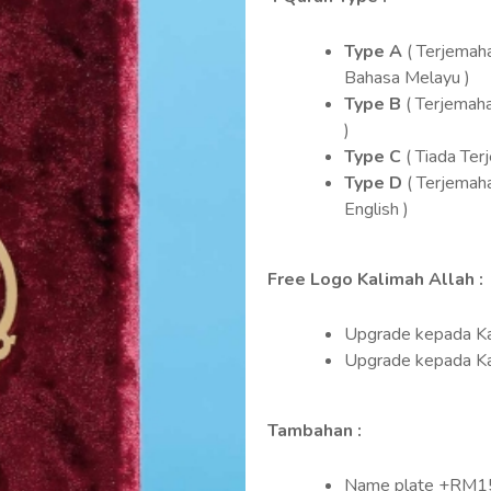
Type A
( Terjemah
Bahasa Melayu )
Type B
( Terjemah
)
Type C
( Tiada Ter
Type D
( Terjemah
English )
Free Logo Kalimah Allah :
Upgrade kepada Ka
Upgrade kepada K
Tambahan :
Name plate +RM1