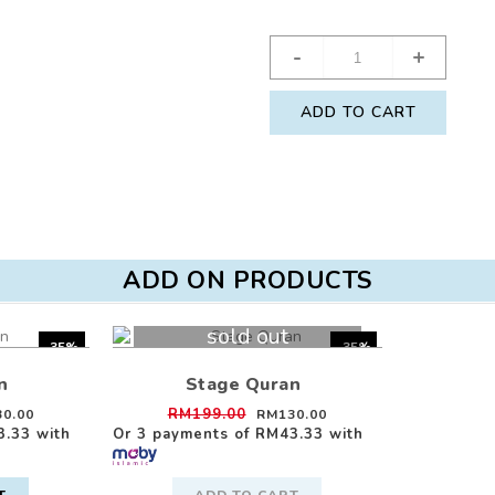
-
+
ADD TO CART
ADD ON PRODUCTS
sold out
-35%
-35%
n
Stage Quran
RM199.00
0.00
RM130.00
3.33
with
Or 3 payments of
RM43.33
with