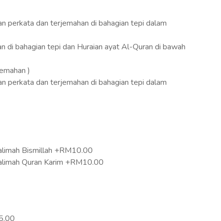
an perkata dan terjemahan di bahagian tepi dalam
an di bahagian tepi dan Huraian ayat Al-Quran di bawah
jemahan )
an perkata dan terjemahan di bahagian tepi dalam
limah Bismillah +RM10.00
alimah Quran Karim +RM10.00
5.00