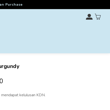
ran Purchase
urgundy
0
 mendapat kelulusan KDN.