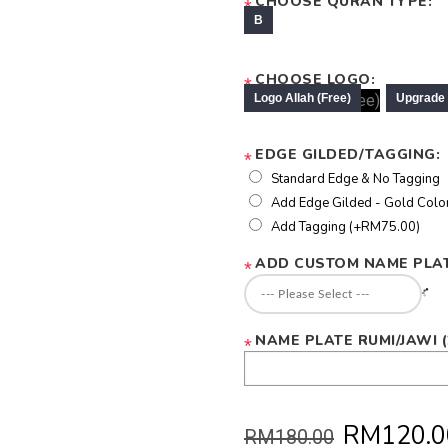
CHOOSE QURAN TYPE:
*
CHOOSE LOGO:
*
EDGE GILDED/TAGGING:
*
Standard Edge & No Tagging
Add Edge Gilded - Gold Colo
Add Tagging (+RM75.00)
ADD CUSTOM NAME PLAT
*
NAME PLATE RUMI/JAWI 
*
RM120.0
RM180.00